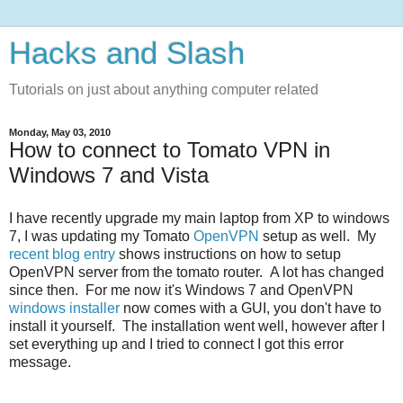
Hacks and Slash
Tutorials on just about anything computer related
Monday, May 03, 2010
How to connect to Tomato VPN in
Windows 7 and Vista
I have recently upgrade my main laptop from XP to windows
7, I was updating my Tomato
OpenVPN
setup as well. My
recent blog entry
shows instructions on how to setup
OpenVPN server from the tomato router. A lot has changed
since then. For me now it's Windows 7 and OpenVPN
windows installer
now comes with a GUI, you don't have to
install it yourself. The installation went well, however after I
set everything up and I tried to connect I got this error
message.