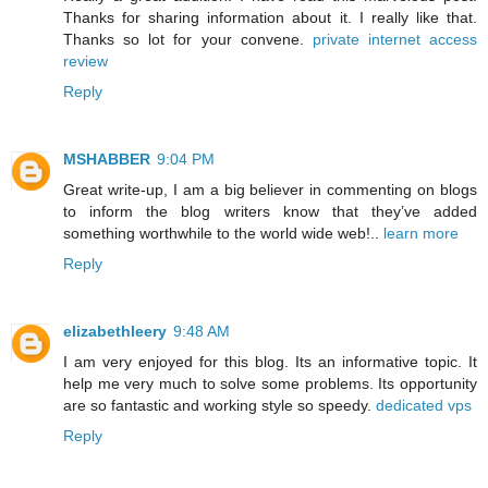
Thanks for sharing information about it. I really like that.
Thanks so lot for your convene.
private internet access
review
Reply
MSHABBER
9:04 PM
Great write-up, I am a big believer in commenting on blogs
to inform the blog writers know that they’ve added
something worthwhile to the world wide web!..
learn more
Reply
elizabethleery
9:48 AM
I am very enjoyed for this blog. Its an informative topic. It
help me very much to solve some problems. Its opportunity
are so fantastic and working style so speedy.
dedicated vps
Reply