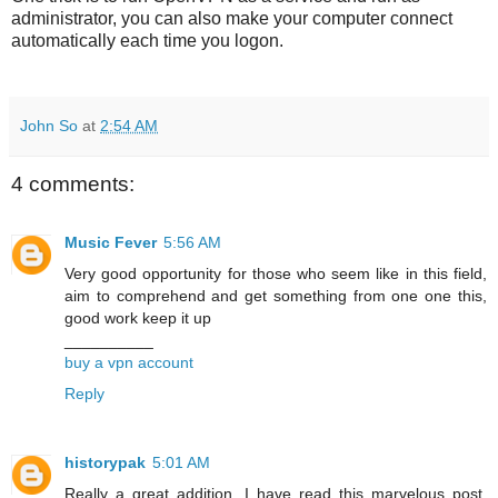
administrator, you can also make your computer connect
automatically each time you logon.
John So
at
2:54 AM
4 comments:
Music Fever
5:56 AM
Very good opportunity for those who seem like in this field,
aim to comprehend and get something from one one this,
good work keep it up
__________
buy a vpn account
Reply
historypak
5:01 AM
Really a great addition. I have read this marvelous post.