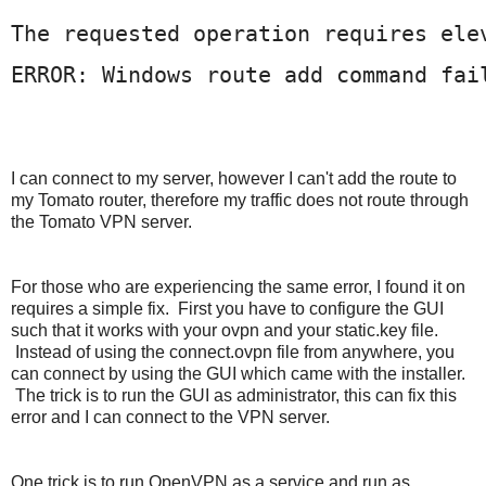
The requested operation requires ele
ERROR: Windows route add command fai
I
can connect to my server, however I can't add the route to
my Tomato router, therefore my traffic does not route through
the Tomato VPN server.
For those who are experiencing the same error, I found it on
requires a simple fix. First you have to configure the GUI
such that it works with your ovpn and your static.key file.
Instead of using the connect.ovpn file from anywhere, you
can connect by using the GUI which came with the installer.
The trick is to run the GUI as administrator, this can fix this
error and I can connect to the VPN server.
One trick is to run OpenVPN as a service and run as