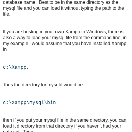
database name. Best to be in the same directory as the
mysql file and you can load it without typing the path to the
file.
If you are hosting in your own Xampp in Windows, there is
also a way to load your mysql file from the command line, in
my example I would assume that you have installed Xampp
in
c:\Xampp,
thus the directory for mysqld would be
c:\Xampp\mysql\bin
then if you put your mysql file in the same directory, you can
load it directory from that directory if you haven't had your
path set. Type