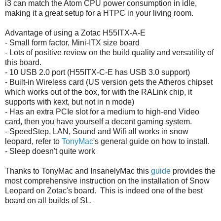
i3 can match the Atom CPU power consumption in idle,
making it a great setup for a HTPC in your living room.
Advantage of using a Zotac H55ITX-A-E
- Small form factor, Mini-ITX size board
- Lots of positive review on the build quality and versatility of
this board.
- 10 USB 2.0 port (H55ITX-C-E has USB 3.0 support)
- Built-in Wireless card (US version gets the Atheros chipset
which works out of the box, for with the RALink chip, it
supports with kext, but not in n mode)
- Has an extra PCIe slot for a medium to high-end Video
card, then you have yourself a decent gaming system.
- SpeedStep, LAN, Sound and Wifi all works in snow
leopard, refer to
TonyMac
's general guide on how to install.
- Sleep doesn't quite work
Thanks to TonyMac and InsanelyMac this
guide
provides the
most comprehensive instruction on the installation of Snow
Leopard on Zotac's board. This is indeed one of the best
board on all builds of SL.