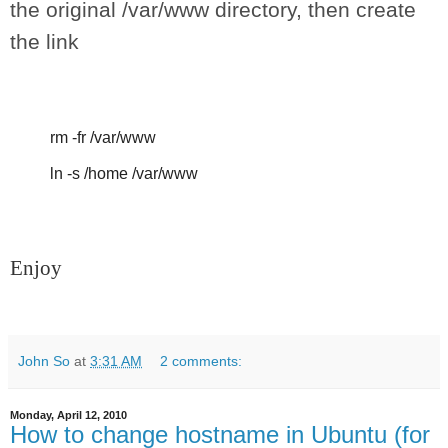
the original /var/www directory, then create
the link
rm -fr /var/www
ln -s /home /var/www
Enjoy
John So
at
3:31 AM
2 comments:
Monday, April 12, 2010
How to change hostname in Ubuntu (for