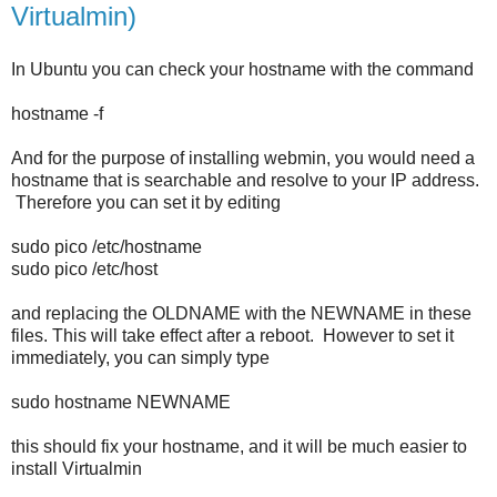
Virtualmin)
In Ubuntu you can check your hostname with the command
hostname -f
And for the purpose of installing webmin, you would need a
hostname that is searchable and resolve to your IP address.
Therefore you can set it by editing
sudo pico /etc/hostname
sudo pico /etc/host
and replacing the OLDNAME with the NEWNAME in these
files. This will take effect after a reboot. However to set it
immediately, you can simply type
sudo hostname NEWNAME
this should fix your hostname, and it will be much easier to
install Virtualmin