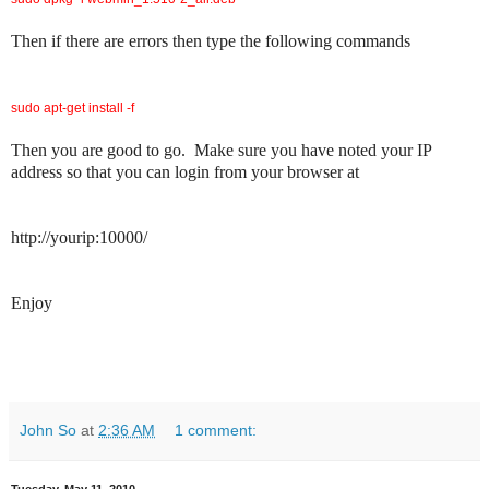
Then if there are errors then type the following commands
sudo apt-get install -f
Then you are good to go. Make sure you have noted your IP
address so that you can login from your browser at
http://yourip:10000/
Enjoy
John So
at
2:36 AM
1 comment: