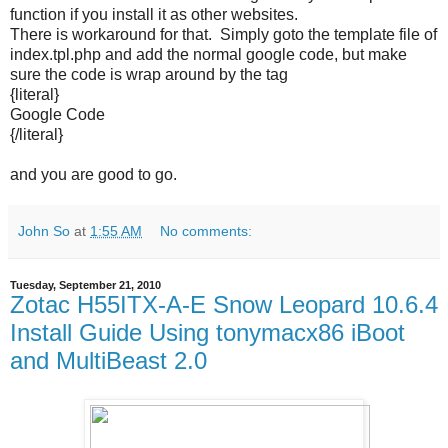
function if you install it as other websites.
There is workaround for that. Simply goto the template file of
index.tpl.php and add the normal google code, but make
sure the code is wrap around by the tag
{literal}
Google Code
{/literal}
and you are good to go.
John So
at
1:55 AM
No comments:
Tuesday, September 21, 2010
Zotac H55ITX-A-E Snow Leopard 10.6.4
Install Guide Using tonymacx86 iBoot
and MultiBeast 2.0