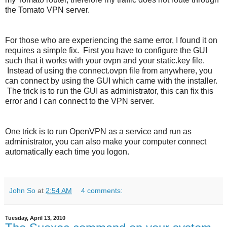
the Tomato VPN server.
For those who are experiencing the same error, I found it on
requires a simple fix. First you have to configure the GUI
such that it works with your ovpn and your static.key file.
Instead of using the connect.ovpn file from anywhere, you
can connect by using the GUI which came with the installer.
The trick is to run the GUI as administrator, this can fix this
error and I can connect to the VPN server.
One trick is to run OpenVPN as a service and run as
administrator, you can also make your computer connect
automatically each time you logon.
John So
at
2:54 AM
4 comments:
Tuesday, April 13, 2010