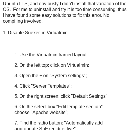
Ubuntu LTS, and obviously I didn't install that variation of the
OS. For me to uninstall and try it is too time consuming, thus
I have found some easy solutions to fix this error. No
compiling involved.
1. Disable Suexec in Virtualmin
1. Use the Virtualmin framed layout;
2. On the left top; click on Virtualmin;
3. Open the + on "System settings";
4. Click "Server Templates";
5. On the right screen; click "Default Settings";
6. On the select box "Edit template section"
choose "Apache website";
7. Find the radio button: "Automatically add
appropriate SuExec directive"