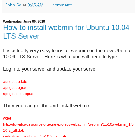
John So
at
9:45 AM
1 comment:
Wednesday, June 09, 2010
How to install webmin for Ubuntu 10.04
LTS Server
It is actually very easy to install webmin on the new Ubuntu
10.04 LTS Server. Here is what you will need to type
Login to your server and update your server
apt-get update
apt-get upgrade
apt-get dist-upgrade
Then you can get the and install webmin
wget
http://downloads.sourceforge.net/project/webadmin/webmin/1.510/webmin_1.5
10-2_all.deb
sudo dpkg -i webmin_1.510-2_all.deb