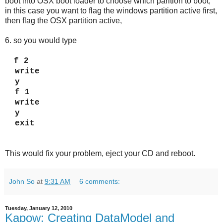
boot into OSX boot loader to choose which parition to boot,
in this case you want to flag the windows partition active first,
then flag the OSX partition active,
6. so you would type
f 2
write
y
f 1
write
y
exit
This would fix your problem, eject your CD and reboot.
John So
at
9:31 AM
6 comments:
Tuesday, January 12, 2010
Kapow: Creating DataModel and