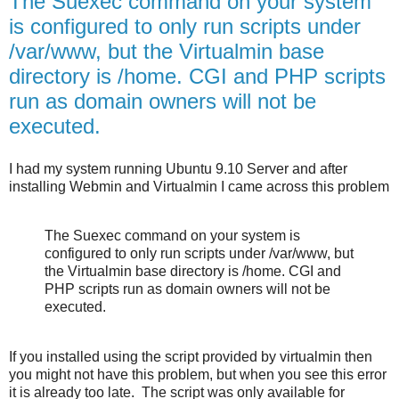
The Suexec command on your system
is configured to only run scripts under
/var/www, but the Virtualmin base
directory is /home. CGI and PHP scripts
run as domain owners will not be
executed.
I had my system running Ubuntu 9.10 Server and after
installing Webmin and Virtualmin I came across this problem
The Suexec command on your system is
configured to only run scripts under /var/www, but
the Virtualmin base directory is /home. CGI and
PHP scripts run as domain owners will not be
executed.
If you installed using the script provided by virtualmin then
you might not have this problem, but when you see this error
it is already too late. The script was only available for