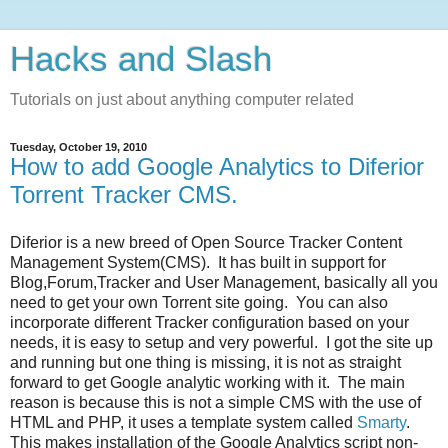
Hacks and Slash
Tutorials on just about anything computer related
Tuesday, October 19, 2010
How to add Google Analytics to Diferior
Torrent Tracker CMS.
Diferior is a new breed of Open Source Tracker Content
Management System(CMS). It has built in support for
Blog,Forum,Tracker and User Management, basically all you
need to get your own Torrent site going. You can also
incorporate different Tracker configuration based on your
needs, it is easy to setup and very powerful. I got the site up
and running but one thing is missing, it is not as straight
forward to get Google analytic working with it. The main
reason is because this is not a simple CMS with the use of
HTML and PHP, it uses a template system called
Smarty
.
This makes installation of the Google Analytics script non-