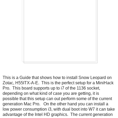
This is a Guide that shows how to install Snow Leopard on
Zotac, H55ITX-A-E. This is the perfect setup for a MiniHack
Pro. This board supports up to i7 of the 1136 socket,
depending on what kind of case you are getting, it is
possible that this setup can out perform some of the current
generation Mac Pro. On the other hand you can install a
low power consumption i3, with dual boot into W7 it can take
advantage of the Intel HD graphics. The current generation