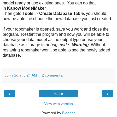
model ready or use existing ones. You can do that
in
Kapow
ModelMaker
Then goto
Tools
->
Create Database Table
, you should
now be able the choose the new database you just created.
If your robomaker is opened, save you work and close the
program. Restart the program and now you will be able to
choose your data model as the output type or use your
database as storage in
debug mode.
Warning
:
Without
restarting robomaker won't be able to see the newly added
database.
John So
at
6:24 AM
2 comments:
‹
›
Home
View web version
Powered by
Blogger
.