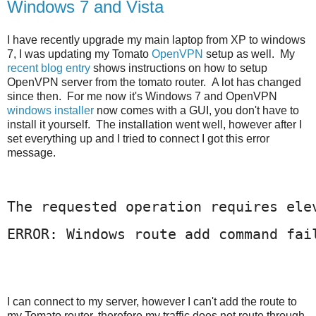
Windows 7 and Vista
I have recently upgrade my main laptop from XP to windows
7, I was updating my Tomato
OpenVPN
setup as well. My
recent blog entry
shows instructions on how to setup
OpenVPN server from the tomato router. A lot has changed
since then. For me now it's Windows 7 and OpenVPN
windows installer
now comes with a GUI, you don't have to
install it yourself. The installation went well, however after I
set everything up and I tried to connect I got this error
message.
The requested operation requires ele
ERROR: Windows route add command fai
I
can connect to my server, however I can't add the route to
my Tomato router, therefore my traffic does not route through