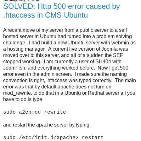
Tuesday, May 11, 2010
SOLVED: Http 500 error caused by
.htaccess in CMS Ubuntu
A recent move of my server from a public server to a self
hosted server in Ubuntu had turned into a problem solving
challenge. I had build a new Ubuntu server with webmin as
a hosting manager. A current live version of Joomla was
moved over to this server, and all of a sudden the SEF
stopped working. I am currently a user of SH404 with
JoomFish, and everything worked before. Now I got 500
error even in the admin screen. I made sure the naming
convention is right, .htaccess was typed correctly. The main
error was that by default apache does not turn on
mod_rewrite, to do that in a Ubuntu or Redhat server all you
have to do is type
sudo a2enmod rewrite
and restart the apache server by typing
sudo /etc/init.d/apache2 restart