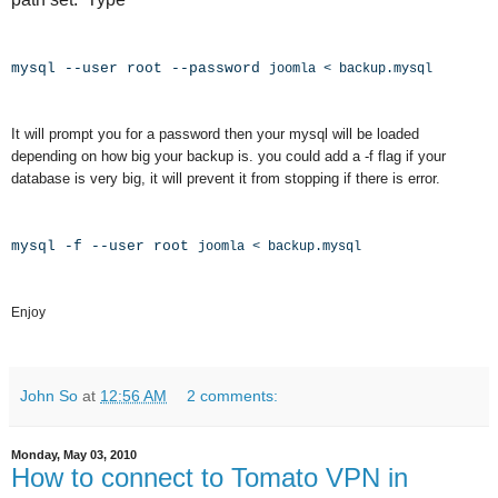
mysql --user root --password
joomla < backup.mysql
It will prompt you for a password then your mysql will be loaded
depending on how big your backup is. you could add a -f flag if your
database is very big, it will prevent it from stopping if there is error.
mysql -f --user root
joomla < backup.mysql
Enjoy
John So
at
12:56 AM
2 comments:
Monday, May 03, 2010
How to connect to Tomato VPN in