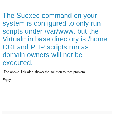
The Suexec command on your
system is configured to only run
scripts under /var/www, but the
Virtualmin base directory is /home.
CGI and PHP scripts run as
domain owners will not be
executed.
The above
link also shows the solution to that problem
.
Enjoy.