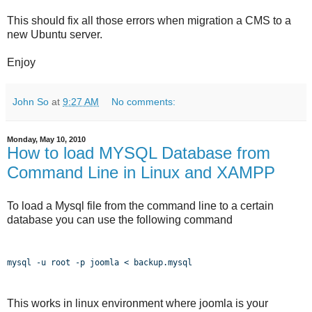
This should fix all those errors when migration a CMS to a
new Ubuntu server.
Enjoy
John So
at
9:27 AM
No comments:
Monday, May 10, 2010
How to load MYSQL Database from
Command Line in Linux and XAMPP
To load a Mysql file from the command line to a certain
database you can use the following command
mysql -u root -p joomla < backup.mysql
This works in linux environment where joomla is your