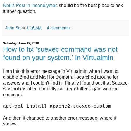
Neil's Post in Insanelymac
should be the best place to ask
further question.
John So
at
1:16 AM
4 comments:
Saturday, June 12, 2010
How to fix 'suexec command was not
found on your system.' in Virtualmin
I ran into this error message in Virtualmin when I want to
disable Bind and Mail for Domain, I searched around for
answers and I couldn't find it. Finally I found out that Suexec
was not installed correctly, so I reinstalled again with the
command
apt-get install apache2-suexec-custom
And then it changed to another error message, where it
shows.