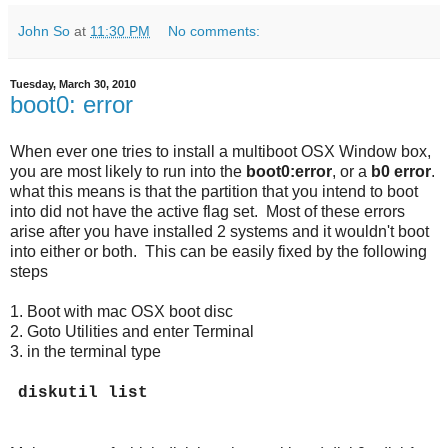
John So
at
11:30 PM
No comments:
Tuesday, March 30, 2010
boot0: error
When ever one tries to install a multiboot OSX Window box,
you are most likely to run into the
boot0:error
, or a
b0 error
.
what this means is that the partition that you intend to boot
into did not have the active flag set. Most of these errors
arise after you have installed 2 systems and it wouldn't boot
into either or both. This can be easily fixed by the following
steps
1. Boot with mac OSX boot disc
2. Goto Utilities and enter Terminal
3. in the terminal type
diskutil list