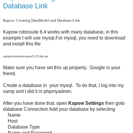
Database Link
Kapow: Creating DataModel and Database Link
Kapow robosuite 6.4 works with many database, in this
example I will use mysql.For mysql, you need to download
and install this file
mysql
-
connector
-java5.0.5-bin.jar
Make sure you have set this up properly. Google is your
friend.
Create a database in your mysql. To do that, I log into my
xamp and I did it in phpmyadmin.
After you have done that, open
Kapow
Settings
then goto
database Connection Add your database by selecting
Name
Host
Database Type
Name and Password