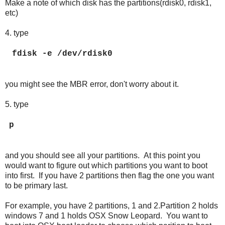
Make a note of which disk has the partitions(rdisk0, rdisk1,
etc)
4. type
fdisk -e /dev/rdisk0
you might see the MBR error, don't worry about it.
5. type
p
and you should see all your partitions. At this point you
would want to figure out which partitions you want to boot
into first. If you have 2 partitions then flag the one you want
to be primary last.
For example, you have 2 partitions, 1 and 2.Partition 2 holds
windows 7 and 1 holds OSX Snow Leopard. You want to