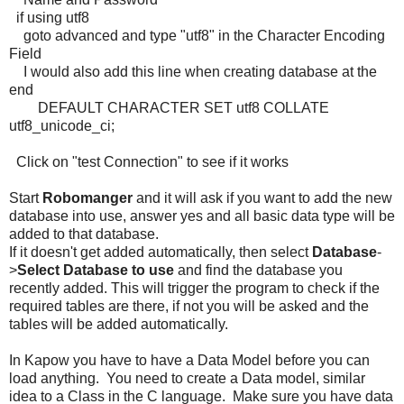
if using utf8
goto advanced and type "utf8" in the Character Encoding
Field
I would also add this line when creating database at the
end
DEFAULT CHARACTER SET utf8 COLLATE
utf8_unicode_ci;
Click on "test Connection" to see if it works
Start
Robomanger
and it will ask if you want to add the new
database into use, answer yes and all basic data type will be
added to that database.
If it doesn't get added automatically, then select
Database
-
>
Select Database to use
and find the database you
recently added. This will trigger the program to check if the
required tables are there, if not you will be asked and the
tables will be added automatically.
In Kapow you have to have a Data Model before you can
load anything. You need to create a Data model, similar
idea to a Class in the C language. Make sure you have data