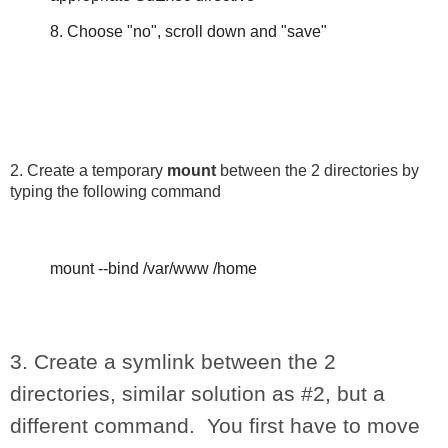
8. Choose "no", scroll down and "save"
2. Create a temporary
mount
between the 2 directories by
typing the following command
mount --bind /var/www /home
3. Create a symlink between the 2
directories, similar solution as #2, but a
different command. You first have to move