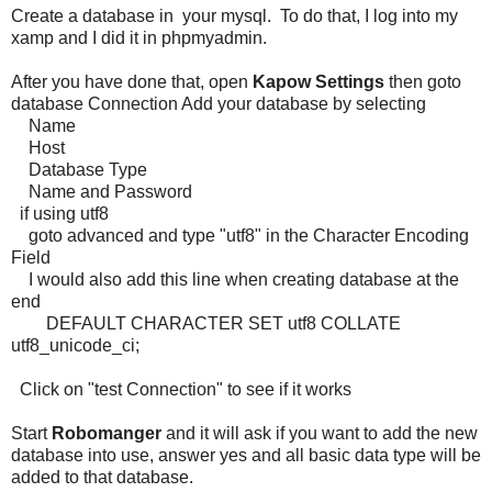
Create a database in your mysql. To do that, I log into my
xamp and I did it in phpmyadmin.
After you have done that, open
Kapow
Settings
then goto
database Connection Add your database by selecting
Name
Host
Database Type
Name and Password
if using utf8
goto advanced and type "utf8" in the Character Encoding
Field
I would also add this line when creating database at the
end
DEFAULT CHARACTER SET utf8 COLLATE
utf8_unicode_ci;
Click on "test Connection" to see if it works
Start
Robomanger
and it will ask if you want to add the new
database into use, answer yes and all basic data type will be
added to that database.