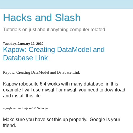
Hacks and Slash
Tutorials on just about anything computer related
Tuesday, January 12, 2010
Kapow: Creating DataModel and
Database Link
Kapow: Creating DataModel and Database Link
Kapow robosuite 6.4 works with many database, in this
example I will use mysql.For mysql, you need to download
and install this file
mysql
-
connector
-java5.0.5-bin.jar
Make sure you have set this up properly. Google is your
friend.