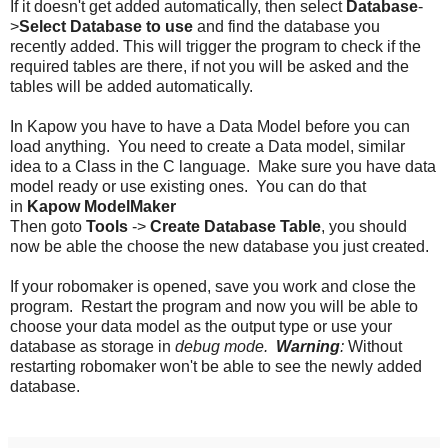
If it doesn't get added automatically, then select
Database
-
>
Select Database to use
and find the database you
recently added. This will trigger the program to check if the
required tables are there, if not you will be asked and the
tables will be added automatically.
In Kapow you have to have a Data Model before you can
load anything. You need to create a Data model, similar
idea to a Class in the C language. Make sure you have data
model ready or use existing ones. You can do that
in
Kapow
ModelMaker
Then goto
Tools
->
Create Database Table
, you should
now be able the choose the new database you just created.
If your robomaker is opened, save you work and close the
program. Restart the program and now you will be able to
choose your data model as the output type or use your
database as storage in
debug mode.
Warning
:
Without
restarting robomaker won't be able to see the newly added
database.