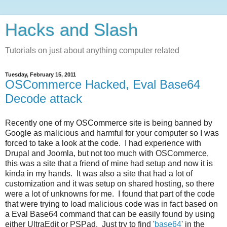
Hacks and Slash
Tutorials on just about anything computer related
Tuesday, February 15, 2011
OSCommerce Hacked, Eval Base64
Decode attack
Recently one of my OSCommerce site is being banned by
Google as malicious and harmful for your computer so I was
forced to take a look at the code. I had experience with
Drupal and Joomla, but not too much with OSCommerce,
this was a site that a friend of mine had setup and now it is
kinda in my hands. It was also a site that had a lot of
customization and it was setup on shared hosting, so there
were a lot of unknowns for me. I found that part of the code
that were trying to load malicious code was in fact based on
a Eval Base64 command that can be easily found by using
either UltraEdit or PSPad. Just try to find '
base64
' in the