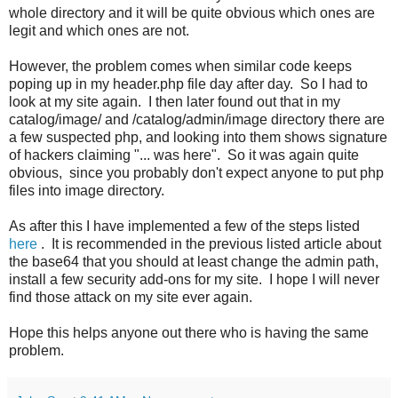
whole directory and it will be quite obvious which ones are
legit and which ones are not.
However, the problem comes when similar code keeps
poping up in my header.php file day after day. So I had to
look at my site again. I then later found out that in my
catalog/image/ and /catalog/admin/image directory there are
a few suspected php, and looking into them shows signature
of hackers claiming "... was here". So it was again quite
obvious, since you probably don't expect anyone to put php
files into image directory.
As after this I have implemented a few of the steps listed
here
. It is recommended in the previous listed article about
the base64 that you should at least change the admin path,
install a few security add-ons for my site. I hope I will never
find those attack on my site ever again.
Hope this helps anyone out there who is having the same
problem.